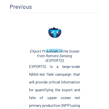
Previous
EXPORTS
EXport Processes in the Ocean
from Remote Sensing
(EXPORTS)
EXPORTS) is a large-scale
NASA-led field campaign that
will provide critical information
for quantifying the export and
fate of upper ocean net
primary production (NPP) using