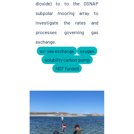
dioxide) to to the OSNAP
subpolar mooring array to
investigate the rates and
processes governing gas
exchange.
air-sea exchange
oxygen
solubility carbon pump
NSF funded