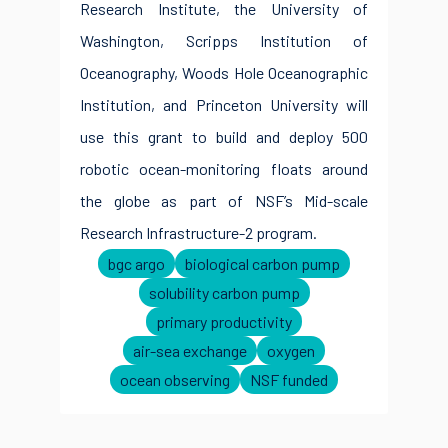
Research Institute, the University of
Washington, Scripps Institution of
Oceanography, Woods Hole Oceanographic
Institution, and Princeton University will
use this grant to build and deploy 500
robotic ocean-monitoring floats around
the globe as part of NSF’s Mid-scale
Research Infrastructure-2 program.
bgc argo
biological carbon pump
solubility carbon pump
primary productivity
air-sea exchange
oxygen
ocean observing
NSF funded