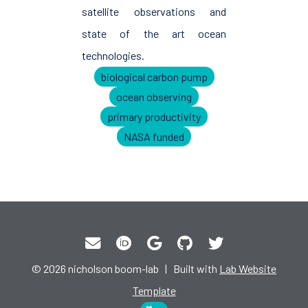
satellite observations and
state of the art ocean
technologies.
biological carbon pump
ocean observing
primary productivity
NASA funded
© 2026 nicholson boom-lab | Built with
Lab Website
Template