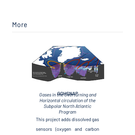
More
GOHSNAP
Gases in the Overturning and
Horizontal circulation of the
Subpolar North Atlantic
Program
This project adds dissolved gas
sensors (oxygen and carbon