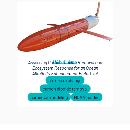
OAE Gliders
Assessing Carbon Dioxide Removal and
Ecosystem Response for an Ocean
Alkalinity Enhancement Field Trial
air-sea exchange
carbon dioxide removal
numerical modeling
NOAA funded