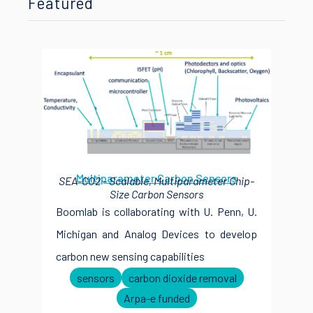
Featured
Multiparameter Carbon Sensors
SEA-CO2 - Scalable, Multiparameter Chip-
Size Carbon Sensors
Boomlab is collaborating with U. Penn, U.
Michigan and Analog Devices to develop
carbon new sensing capabilities
sensors
carbon dioxide removal
Arpa-e funded