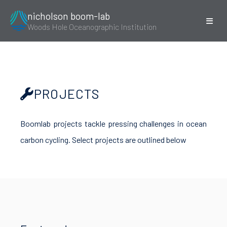
nicholson boom-lab
Woods Hole Oceanographic Institution
PROJECTS
Boomlab projects tackle pressing challenges in ocean
carbon cycling. Select projects are outlined below