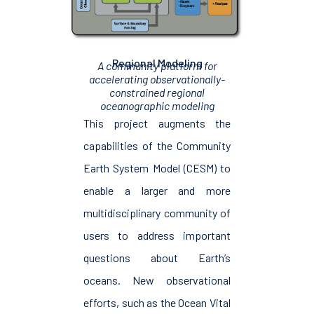
Regional Modeling
A community platform for
accelerating observationally-
constrained regional
oceanographic modeling
This project augments the
capabilities of the Community
Earth System Model (CESM) to
enable a larger and more
multidisciplinary community of
users to address important
questions about Earth’s
oceans. New observational
efforts, such as the Ocean Vital