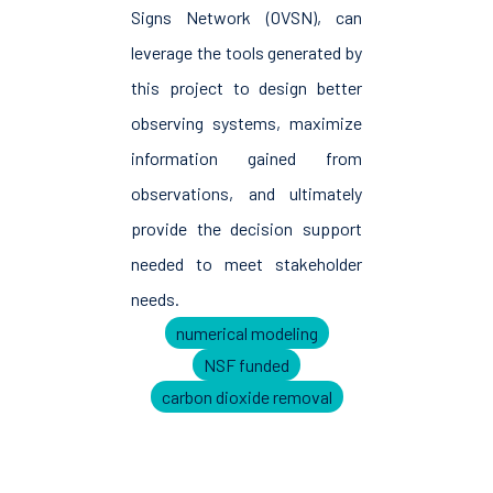
Signs Network (OVSN), can
leverage the tools generated by
this project to design better
observing systems, maximize
information gained from
observations, and ultimately
provide the decision support
needed to meet stakeholder
needs.
numerical modeling
NSF funded
carbon dioxide removal