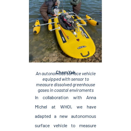
ChemYak
An autonomous surface vehicle
equipped with sensor to
measure dissolved greenhouse
gases in coastal enviroments
In collaboration with Anna
Michel at WHOI, we have
adapted a new autonomous
surface vehicle to measure