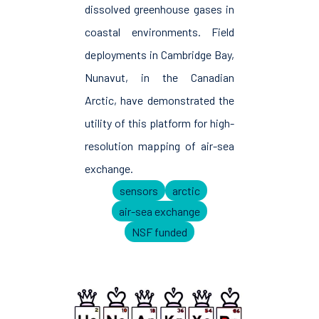
dissolved greenhouse gases in
coastal environments. Field
deployments in Cambridge Bay,
Nunavut, in the Canadian
Arctic, have demonstrated the
utility of this platform for high-
resolution mapping of air-sea
exchange.
sensors
arctic
air-sea exchange
NSF funded