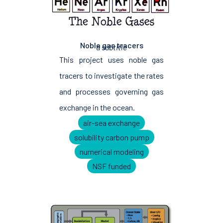
Noble gas tracers
a subtitle
This project uses noble gas
tracers to investigate the rates
and processes governing gas
exchange in the ocean.
air-sea exchange
solubility carbon pump
numerical modeling
NSF funded