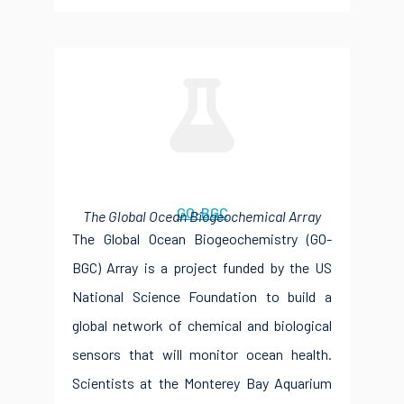
GO-BGC
The Global Ocean Biogeochemical Array
The Global Ocean Biogeochemistry (GO-
BGC) Array is a project funded by the US
National Science Foundation to build a
global network of chemical and biological
sensors that will monitor ocean health.
Scientists at the Monterey Bay Aquarium