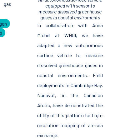
 gas
equipped with sensor to
measure dissolved greenhouse
gases in coastal enviroments
gen
In collaboration with Anna
p
Michel at WHOI, we have
adapted a new autonomous
surface vehicle to measure
dissolved greenhouse gases in
coastal environments. Field
deployments in Cambridge Bay,
Nunavut, in the Canadian
Arctic, have demonstrated the
utility of this platform for high-
resolution mapping of air-sea
exchange.