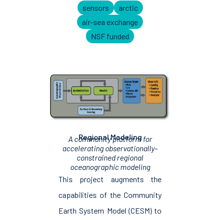
sensors
arctic
air-sea exchange
NSF funded
Regional Modeling
A community platform for
accelerating observationally-
constrained regional
oceanographic modeling
This project augments the
capabilities of the Community
Earth System Model (CESM) to