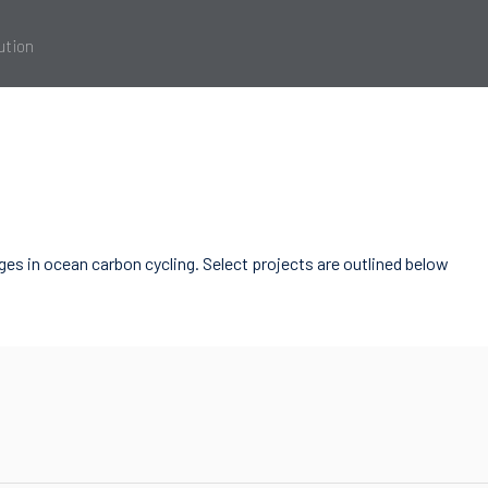
ution
es in ocean carbon cycling. Select projects are outlined below