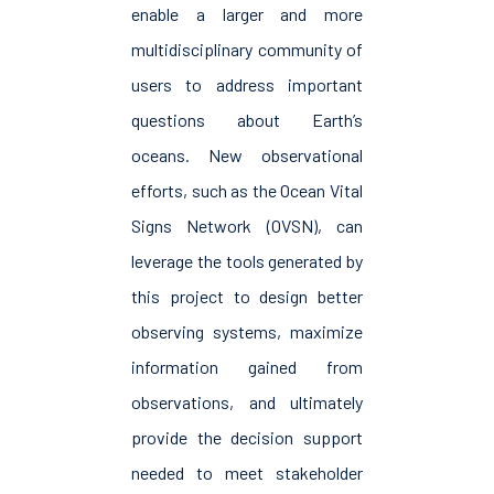
enable a larger and more
multidisciplinary community of
users to address important
questions about Earth’s
oceans. New observational
efforts, such as the Ocean Vital
Signs Network (OVSN), can
leverage the tools generated by
this project to design better
observing systems, maximize
information gained from
observations, and ultimately
provide the decision support
needed to meet stakeholder