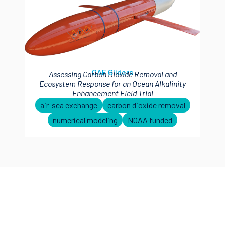
OAE Gliders
Assessing Carbon Dioxide Removal and
Ecosystem Response for an Ocean Alkalinity
Enhancement Field Trial
air-sea exchange
carbon dioxide removal
numerical modeling
NOAA funded