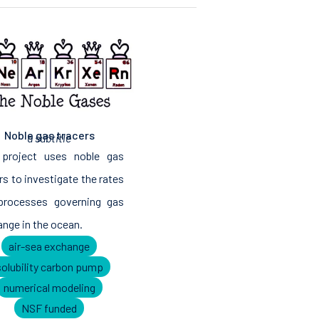
Noble gas tracers
a subtitle
 project uses noble gas
rs to investigate the rates
processes governing gas
nge in the ocean.
air-sea exchange
solubility carbon pump
numerical modeling
NSF funded