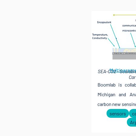
Multiparame
SEA-CO2 - Scalable
Car
Boomlab is colla
Michigan and An
carbon new sensing
sensors
c
Ar