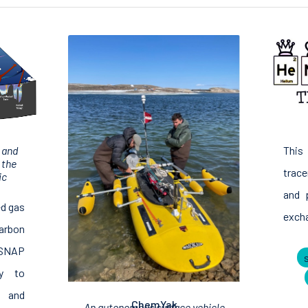
This
 and
 the
trace
ic
and 
ed gas
excha
arbon
OSNAP
ay to
s and
ChemYak
An autonomous surface vehicle