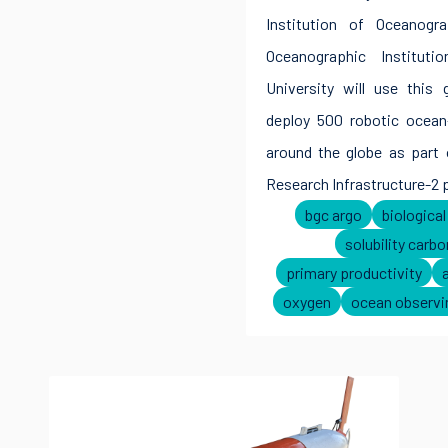
Institution of Oceanog
Oceanographic Instituti
University will use this 
deploy 500 robotic ocean
around the globe as part 
Research Infrastructure-2 
bgc argo
biologica
solubility carb
primary productivity
oxygen
ocean observi