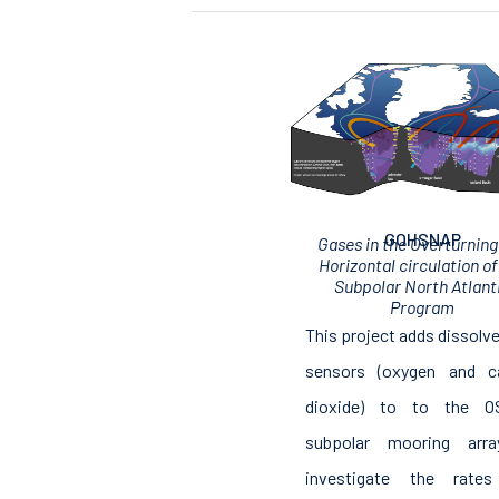
GOHSNAP
Gases in the Overturning
Horizontal circulation of
Subpolar North Atlant
Program
This project adds dissolv
sensors (oxygen and c
dioxide) to to the 
subpolar mooring arr
investigate the rate