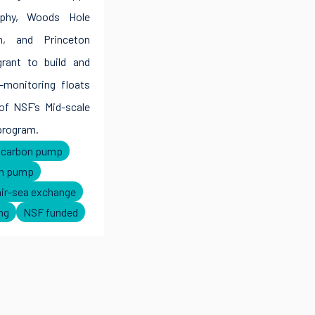
raphy, Woods Hole
on, and Princeton
grant to build and
-monitoring floats
of NSF’s Mid-scale
program.
l carbon pump
on pump
air-sea exchange
ng
NSF funded