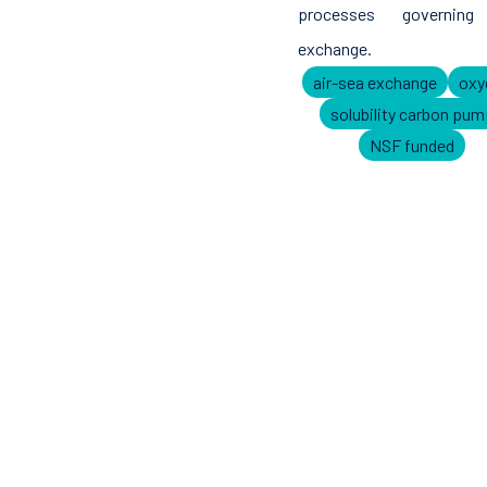
processes governing
exchange.
air-sea exchange
oxy
solubility carbon pum
NSF funded