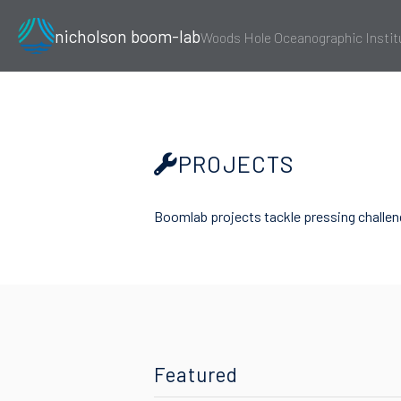
nicholson boom-lab
Woods Hole Oceanographic Instit
PROJECTS
Boomlab projects tackle pressing challeng
Featured