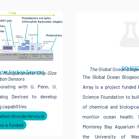
GO-BG
The Global Ocean Bioge
ter Carbon Sensors
, Multiparameter Chip-Size
The Global Ocean Biogeoc
bon Sensors
borating with U. Penn, U.
Array is a project funded
alog Devices to develop
Science Foundation to bui
 capabilities
of chemical and biologica
arbon dioxide removal
monitor ocean health. 
pa-e funded
Monterey Bay Aquarium Re
the University of Was