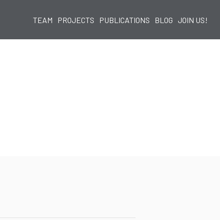
TEAM
PROJECTS
PUBLICATIONS
BLOG
JOIN US!