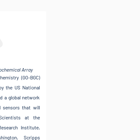
C
ochemical Array
hemistry (GO-BGC)
 by the US National
ld a global network
l sensors that will
Scientists at the
search Institute,
hington, Scripps