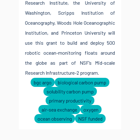
Research Institute, the University of
Washington, Scripps Institution of
Oceanography, Woods Hole Oceanographic
Institution, and Princeton University will
use this grant to build and deploy 500
robotic ocean-monitoring floats around
the globe as part of NSF’s Mid-scale
Research Infrastructure-2 program.
bgc argo
biological carbon pump
solubility carbon pump
primary productivity
air-sea exchange
oxygen
ocean observing
NSF funded