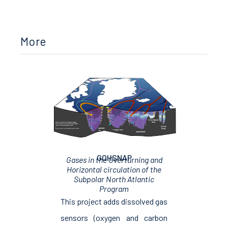
More
GOHSNAP
Gases in the Overturning and
Horizontal circulation of the
Subpolar North Atlantic
Program
This project adds dissolved gas
sensors (oxygen and carbon