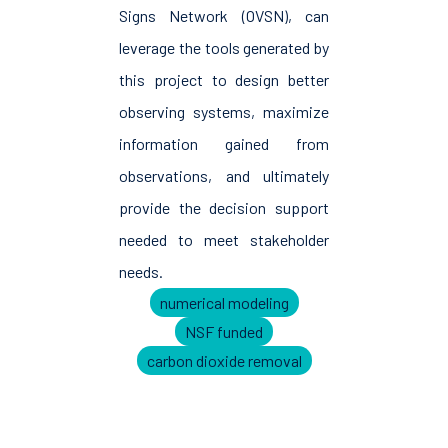
Signs Network (OVSN), can
leverage the tools generated by
this project to design better
observing systems, maximize
information gained from
observations, and ultimately
provide the decision support
needed to meet stakeholder
needs.
numerical modeling
NSF funded
carbon dioxide removal