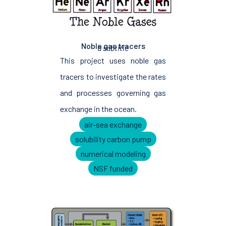
Noble gas tracers
a subtitle
This project uses noble gas
tracers to investigate the rates
and processes governing gas
exchange in the ocean.
air-sea exchange
solubility carbon pump
numerical modeling
NSF funded