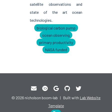
satellite observations and
state of the art ocean
technologies.
biological carbon pump
ocean observing
primary productivity
NASA funded
© 2026 nicholson boom-lab | Built with
Lab Website
Template