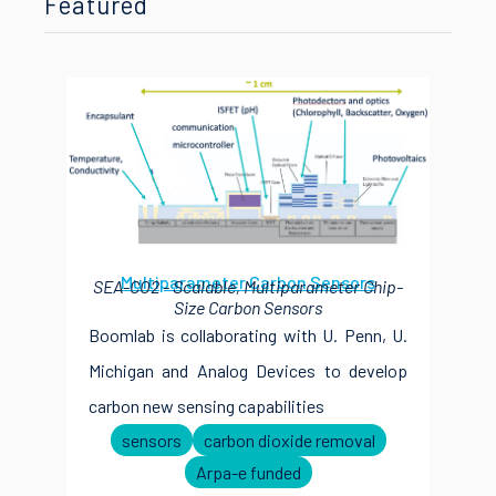
Featured
Multiparameter Carbon Sensors
SEA-CO2 - Scalable, Multiparameter Chip-
Size Carbon Sensors
Boomlab is collaborating with U. Penn, U.
Michigan and Analog Devices to develop
carbon new sensing capabilities
sensors
carbon dioxide removal
Arpa-e funded