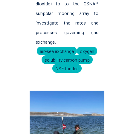
dioxide) to to the OSNAP
subpolar mooring array to
investigate the rates and
processes governing gas
exchange.
air-sea exchange
oxygen
solubility carbon pump
NSF funded