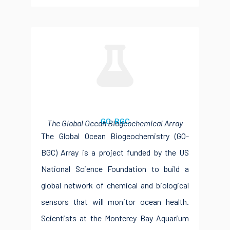
GO-BGC
The Global Ocean Biogeochemical Array
The Global Ocean Biogeochemistry (GO-
BGC) Array is a project funded by the US
National Science Foundation to build a
global network of chemical and biological
sensors that will monitor ocean health.
Scientists at the Monterey Bay Aquarium