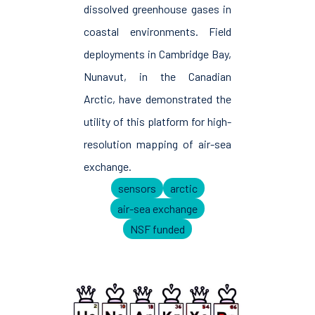
dissolved greenhouse gases in
coastal environments. Field
deployments in Cambridge Bay,
Nunavut, in the Canadian
Arctic, have demonstrated the
utility of this platform for high-
resolution mapping of air-sea
exchange.
sensors
arctic
air-sea exchange
NSF funded