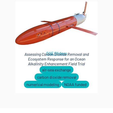
OAE Gliders
Assessing Carbon Dioxide Removal and
Ecosystem Response for an Ocean
Alkalinity Enhancement Field Trial
air-sea exchange
carbon dioxide removal
numerical modeling
NOAA funded