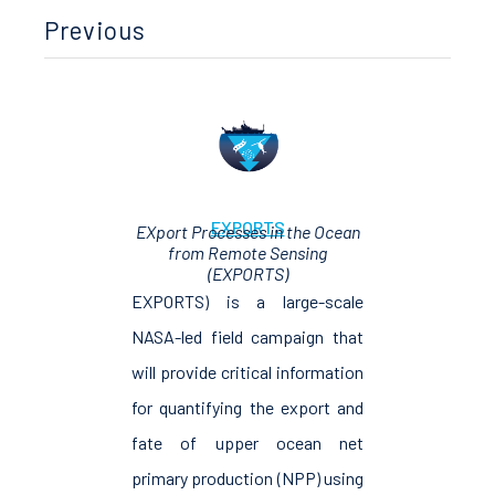
Previous
EXPORTS
EXport Processes in the Ocean
from Remote Sensing
(EXPORTS)
EXPORTS) is a large-scale
NASA-led field campaign that
will provide critical information
for quantifying the export and
fate of upper ocean net
primary production (NPP) using