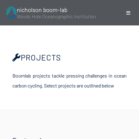
nicholson boom-lab
Woods Hole Oceanographic Institution
PROJECTS
Boomlab projects tackle pressing challenges in ocean
carbon cycling. Select projects are outlined below