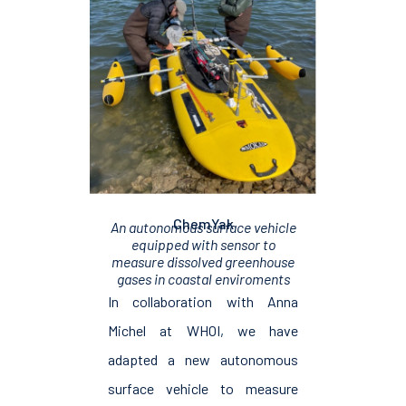
ChemYak
An autonomous surface vehicle
equipped with sensor to
measure dissolved greenhouse
gases in coastal enviroments
In collaboration with Anna
Michel at WHOI, we have
adapted a new autonomous
surface vehicle to measure