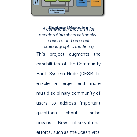
Regional Modeling
A community platform for
accelerating observationally-
constrained regional
oceanographic modeling
This project augments the
capabilities of the Community
Earth System Model (CESM) to
enable a larger and more
multidisciplinary community of
users to address important
questions about Earth’s
oceans. New observational
efforts, such as the Ocean Vital