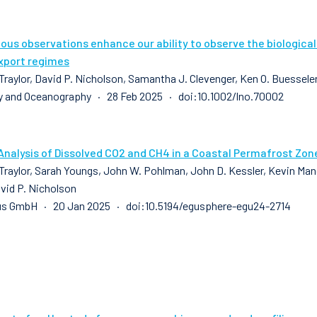
us observations enhance our ability to observe the biologica
xport regimes
raylor, David P. Nicholson, Samantha J. Clevenger, Ken O. Buesseler,
 and Oceanography · 28 Feb 2025 · doi:10.1002/lno.70002
Analysis of Dissolved CO2 and CH4 in a Coastal Permafrost Zon
raylor, Sarah Youngs, John W. Pohlman, John D. Kessler, Kevin Manga
avid P. Nicholson
us GmbH · 20 Jan 2025 · doi:10.5194/egusphere-egu24-2714