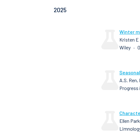
2025
Winter mi
Kristen E
Wiley · 0
Seasonal
A.S. Ren,
Progress 
Characte
Ellen Par
Limnology