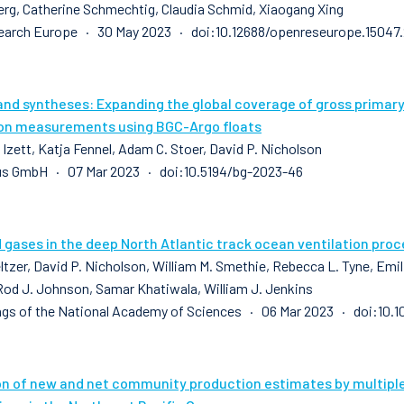
erg, Catherine Schmechtig, Claudia Schmid, Xiaogang Xing
earch Europe · 30 May 2023 · doi:10.12688/openreseurope.15047.
and syntheses: Expanding the global coverage of gross prima
on measurements using BGC-Argo floats
 Izett, Katja Fennel, Adam C. Stoer, David P. Nicholson
us GmbH · 07 Mar 2023 · doi:10.5194/bg-2023-46
 gases in the deep North Atlantic track ocean ventilation pro
ltzer, David P. Nicholson, William M. Smethie, Rebecca L. Tyne, Emilie
Rod J. Johnson, Samar Khatiwala, William J. Jenkins
gs of the National Academy of Sciences · 06 Mar 2023 · doi:10.
on of new and net community production estimates by multip