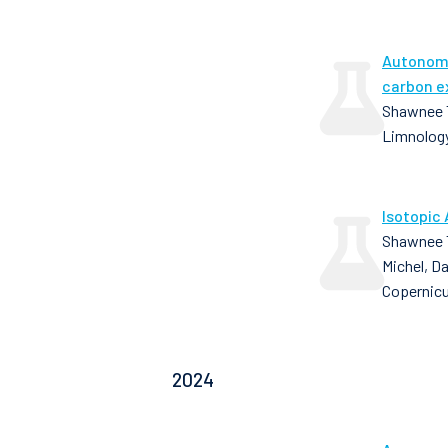
Autonomo
carbon e
Shawnee T
Limnology
Isotopic 
Shawnee T
Michel, D
Copernic
2024