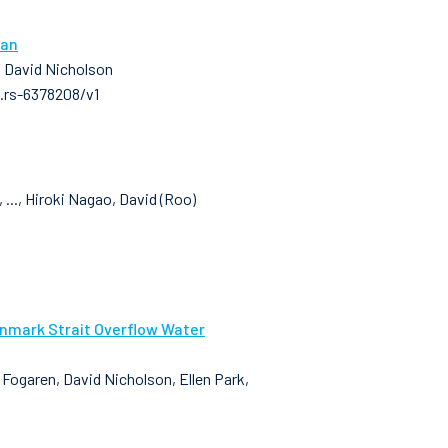
ean
, David Nicholson
3.rs-6378208/v1
..., Hiroki Nagao, David (Roo)
enmark Strait Overflow Water
n Fogaren, David Nicholson, Ellen Park,