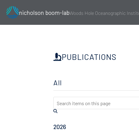
nicholson boom-lab
Woods Hole Oceanographic Instit
PUBLICATIONS
All
2026