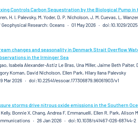
xing Controls Carbon Sequestration by the Biological Pump in 
ren, H. I. Palevsky, M. Yoder, D. P. Nicholson, J. M. Cuevas, L. Wanze
f Geophysical Research: Oceans · 01 May 2026 · doi:10.1029/20
ream changes and seasonality in Denmark Strait Overflow Water
bservations in the Irminger Sea
ao, Isabela Alexander-Astiz Le Bras, Una Miller, Jaime Beth Palter, 
gory Koman, David Nicholson, Ellen Park, Hilary Ilana Palevsky
9 Mar 2026 · doi:10.22541/essoar.177306879.96061903/v1
sure storms drive nitrous oxide emissions in the Southern Oc
 Kelly, Bonnie X. Chang, Andrea F. Emmanuelli, Ellen R. Park, Alison
ommunications · 26 Jan 2026 · doi:10.1038/s41467-026-68744-2