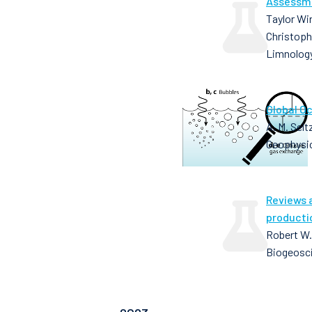
Assessme
Taylor Wir
Christoph
Limnolog
Global O
A. M. Selt
Geophysic
Reviews 
producti
Robert W.
Biogeosci