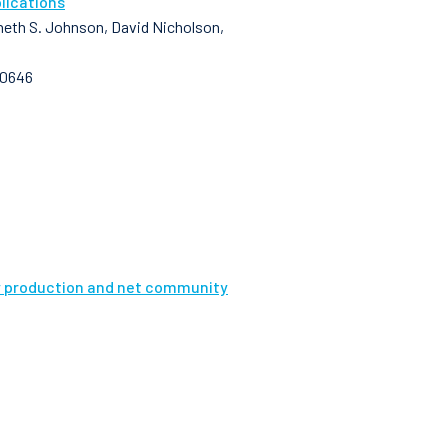
lications
enneth S. Johnson, David Nicholson,
10646
ry production and net community