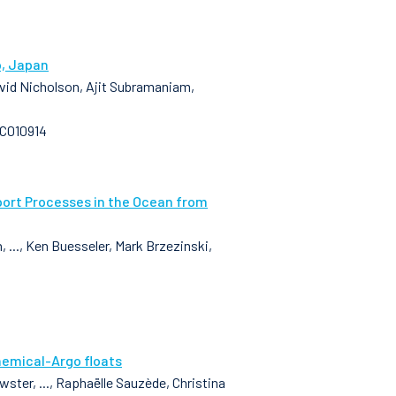
o, Japan
David Nicholson, Ajit Subramaniam,
GC010914
port Processes in the Ocean from
..., Ken Buesseler, Mark Brzezinski,
hemical-Argo floats
ster, ..., Raphaëlle Sauzède, Christina