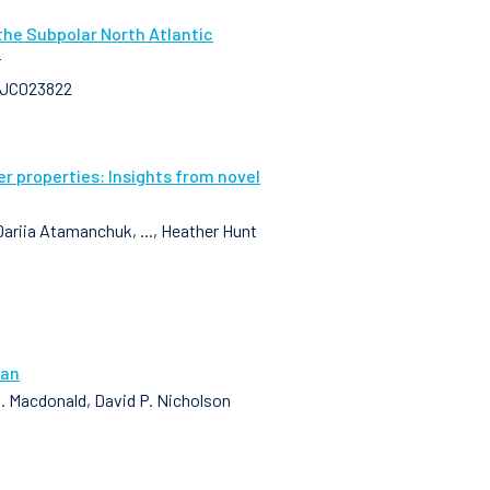
the Subpolar North Atlantic
r
25JC023822
 properties: Insights from novel
Dariia Atamanchuk, ..., Heather Hunt
ean
 M. Macdonald, David P. Nicholson