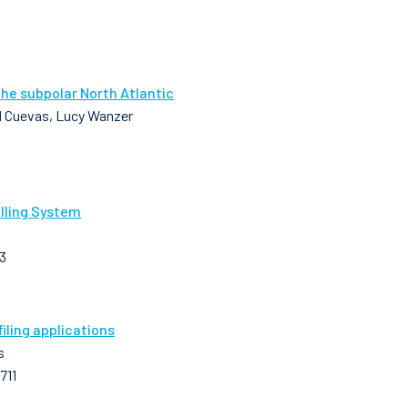
the subpolar North Atlantic
 M Cuevas, Lucy Wanzer
lling System
3
ling applications
s
711