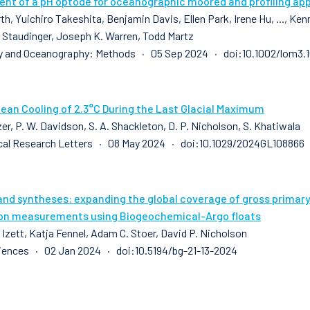
nt of a pH optode for oceanographic moored and profiling app
th, Yuichiro Takeshita, Benjamin Davis, Ellen Park, Irene Hu, ..., K
 Staudinger, Joseph K. Warren, Todd Martz
y and Oceanography: Methods · 05 Sep 2024 · doi:10.1002/lom3.
cean Cooling of 2.3°C During the Last Glacial Maximum
zer, P. W. Davidson, S. A. Shackleton, D. P. Nicholson, S. Khatiwala
al Research Letters · 08 May 2024 · doi:10.1029/2024GL108866
and syntheses: expanding the global coverage of gross prima
on measurements using Biogeochemical-Argo floats
 Izett, Katja Fennel, Adam C. Stoer, David P. Nicholson
ences · 02 Jan 2024 · doi:10.5194/bg-21-13-2024