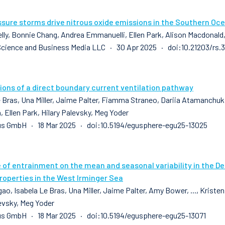
sure storms drive nitrous oxide emissions in the Southern Oc
elly, Bonnie Chang, Andrea Emmanuelli, Ellen Park, Alison Macdonald
Science and Business Media LLC · 30 Apr 2025 · doi:10.21203/rs.
ions of a direct boundary current ventilation pathway
 Bras, Una Miller, Jaime Palter, Fiamma Straneo, Dariia Atamanchuk, 
 Ellen Park, Hilary Palevsky, Meg Yoder
us GmbH · 18 Mar 2025 · doi:10.5194/egusphere-egu25-13025
e of entrainment on the mean and seasonal variability in the D
roperties in the West Irminger Sea
ao, Isabela Le Bras, Una Miller, Jaime Palter, Amy Bower, ..., Kriste
levsky, Meg Yoder
s GmbH · 18 Mar 2025 · doi:10.5194/egusphere-egu25-13071