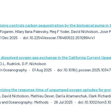
xing controls carbon sequestration by the biological pump in 
 Fogaren, Hilary Ilana Palevsky, Meg F Yoder, David Nicholson, Jose
1 Dec 2025 · doi:10.22541/essoar.176460522.25112894/v1
 dissolved oxygen gas exchange in the California Current Upwe
 D.L. Rudnick, D.P. Nicholson
in Oceanography · 01 Aug 2025 · doi:10.1016/j.pocean.2025.10347
rizing the response time of unpumped oxygen optodes for profi
k, David Nicholson, Mathieu Dever, Dariia Atamanchuk, Clark Richard
 and Oceanography: Methods · 26 Jul 2025 · doi:10.1002/lom3.10