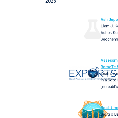
2023
Ash Depo
Liam J. Ke
Ashok Ku
Geochemi
Assessme
RemoTe S
Leah John
Inia Soto
[no publi
Real-tim
Giorgio D