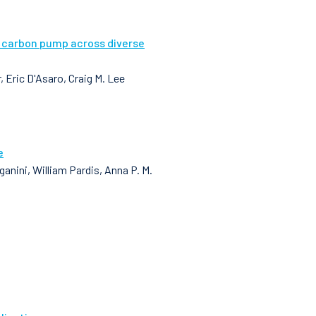
l carbon pump across diverse
 Eric D'Asaro, Craig M. Lee
e
nini, William Pardis, Anna P. M.