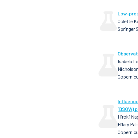
Low-pres
Colette K
Springer 
Observat
Isabela Le
Nicholson,
Copernic
Influenc
(DSOW) p
Hiroki Nag
Hilary Pa
Copernicu