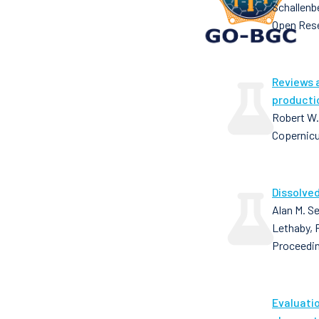
Schallenb
Open Res
Reviews 
producti
Robert W.
Copernic
Dissolved
Alan M. Se
Lethaby, 
Proceedin
Evaluati