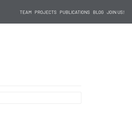
TEAM
PROJECTS
PUBLICATIONS
BLOG
JOIN US!