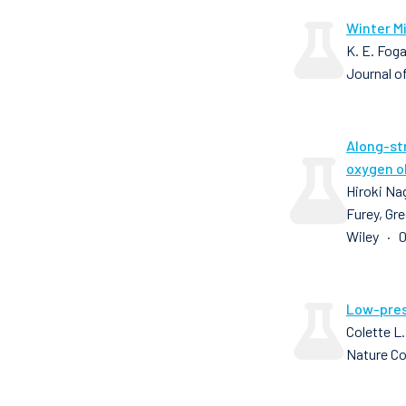
Winter Mi
K. E. Foga
Journal o
Along-st
oxygen o
Hiroki Nag
Furey, Gre
Wiley · 0
Low-pres
Colette L.
Nature C