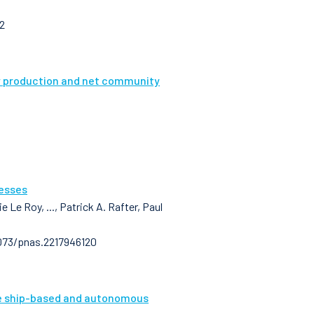
2
ry production and net community
cesses
 Le Roy, ..., Patrick A. Rafter, Paul
1073/pnas.2217946120
le ship-based and autonomous