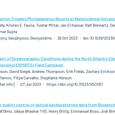
sition Triggers Phytoplankton Blooms at Nishinoshima Volcan
lly, Kristen E. Fauria, Tushar Mittal, Jan El Kassar, Ralf Bennartz, 
mar Gupta
stry, Geophysics, Geosystems · 26 Oct 2023 · doi:10.1029/2023
nt of Oceanographic Conditions during the North Atlantic EX
ensing (EXPORTS) Field Campaign
son, David Siegel, Andrew Thompson, Erik Fields, Zachary Erickson, 
 Ramos, Filipa Carvalho, Stephanie Henson
sher info] · 07 Jun 2023 · https://doi.org/10.31223/X5C097
e quality control of optical backscattering data from Biogeoc
all'Olmo, Udaya Bhaskar TVS, Henry Bittig, Emmanuel Boss, Jodi Brew