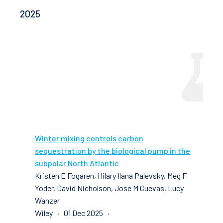
2025
Winter mixing controls carbon
sequestration by the biological pump in the
subpolar North Atlantic
Kristen E Fogaren, Hilary Ilana Palevsky, Meg F
Yoder, David Nicholson, Jose M Cuevas, Lucy
Wanzer
Wiley · 01 Dec 2025 ·