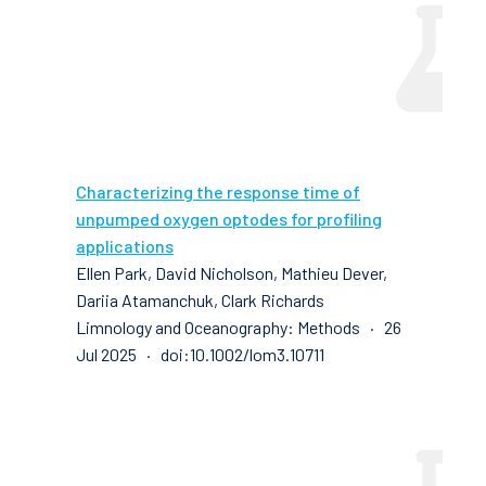
Characterizing the response time of
unpumped oxygen optodes for profiling
applications
Ellen Park, David Nicholson, Mathieu Dever,
Dariia Atamanchuk, Clark Richards
Limnology and Oceanography: Methods · 26
Jul 2025 · doi:10.1002/lom3.10711