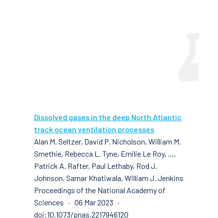
Dissolved gases in the deep North Atlantic
track ocean ventilation processes
Alan M. Seltzer, David P. Nicholson, William M.
Smethie, Rebecca L. Tyne, Emilie Le Roy, ...,
Patrick A. Rafter, Paul Lethaby, Rod J.
Johnson, Samar Khatiwala, William J. Jenkins
Proceedings of the National Academy of
Sciences · 06 Mar 2023 ·
doi:10.1073/pnas.2217946120