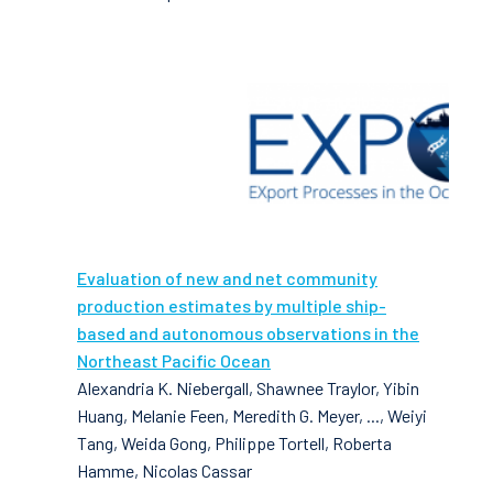
Evaluation of new and net community
production estimates by multiple ship-
based and autonomous observations in the
Northeast Pacific Ocean
Alexandria K. Niebergall, Shawnee Traylor, Yibin
Huang, Melanie Feen, Meredith G. Meyer, ..., Weiyi
Tang, Weida Gong, Philippe Tortell, Roberta
Hamme, Nicolas Cassar