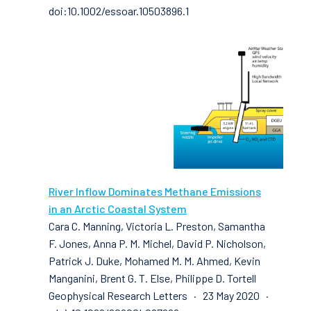
doi:10.1002/essoar.10503896.1
River Inflow Dominates Methane Emissions
in an Arctic Coastal System
Cara C. Manning, Victoria L. Preston, Samantha
F. Jones, Anna P. M. Michel, David P. Nicholson,
Patrick J. Duke, Mohamed M. M. Ahmed, Kevin
Manganini, Brent G. T. Else, Philippe D. Tortell
Geophysical Research Letters · 23 May 2020 ·