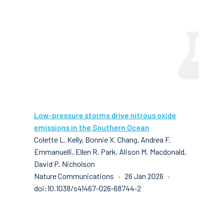
Low-pressure storms drive nitrous oxide
emissions in the Southern Ocean
Colette L. Kelly, Bonnie X. Chang, Andrea F.
Emmanuelli, Ellen R. Park, Alison M. Macdonald,
David P. Nicholson
Nature Communications · 26 Jan 2026 ·
doi:10.1038/s41467-026-68744-2