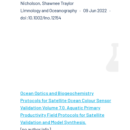
Nicholson, Shawnee Traylor
Limnology and Oceanography · 09 Jun 2022 ·
doi:10.1002/lno.12154
Ocean Optics and Biogeochemistry
Protocols for Satellite Ocean Colour Sensor
Validation Volume 7.0. Aquatic Primary
Productivity Field Protocols for Satellite
Validation and Model Synthesis.
[no author info]