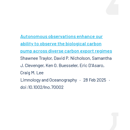
Autonomous observations enhance our
ability to observe the biological carbon
pump across diverse carbon export regimes
Shawnee Traylor, David P. Nicholson, Samantha
J. Clevenger, Ken O. Buesseler, Eric D'Asaro,
Craig M. Lee
Limnology and Oceanography · 28 Feb 2025 ·
doi:10.1002/lno.70002