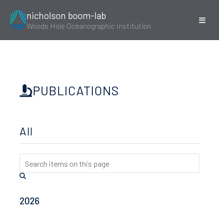
nicholson boom-lab
Woods Hole Oceanographic Institution
PUBLICATIONS
All
2026