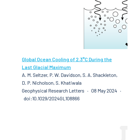
Global Ocean Cooling of 2.3°C During the
Last Glacial Maximum
A. M. Seltzer, P. W. Davidson, S. A. Shackleton,
D. P. Nicholson, S. Khatiwala
Geophysical Research Letters · 08 May 2024 ·
doi:10.1029/2024GL108866