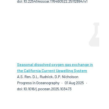
doi:10.22541/essoar.176460522.25112894/v1
Seasonal dissolved oxygen gas exchange in
the California Current Upwelling System
A.S. Ren, D.L. Rudnick, D.P. Nicholson
Progress in Oceanography · 01 Aug 2025 ·
doi:10.1016/j.pocean.2025.103473