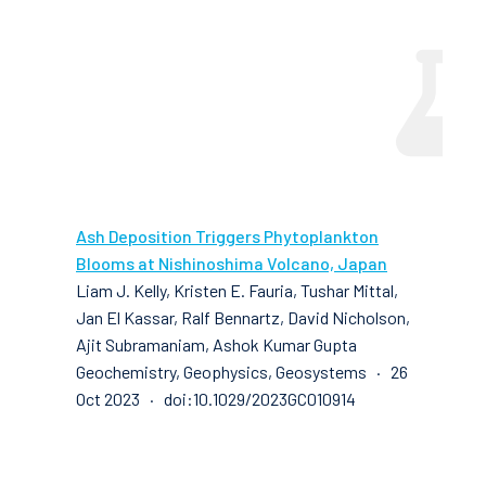
Ash Deposition Triggers Phytoplankton
Blooms at Nishinoshima Volcano, Japan
Liam J. Kelly, Kristen E. Fauria, Tushar Mittal,
Jan El Kassar, Ralf Bennartz, David Nicholson,
Ajit Subramaniam, Ashok Kumar Gupta
Geochemistry, Geophysics, Geosystems · 26
Oct 2023 · doi:10.1029/2023GC010914