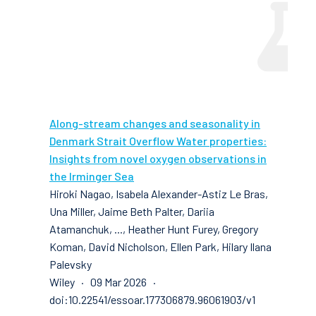
Along-stream changes and seasonality in
Denmark Strait Overflow Water properties:
Insights from novel oxygen observations in
the Irminger Sea
Hiroki Nagao, Isabela Alexander-Astiz Le Bras,
Una Miller, Jaime Beth Palter, Dariia
Atamanchuk, ..., Heather Hunt Furey, Gregory
Koman, David Nicholson, Ellen Park, Hilary Ilana
Palevsky
Wiley · 09 Mar 2026 ·
doi:10.22541/essoar.177306879.96061903/v1