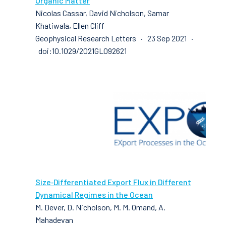
Organic Matter
Nicolas Cassar, David Nicholson, Samar
Khatiwala, Ellen Cliff
Geophysical Research Letters · 23 Sep 2021 ·
doi:10.1029/2021GL092621
Size‐Differentiated Export Flux in Different
Dynamical Regimes in the Ocean
M. Dever, D. Nicholson, M. M. Omand, A.
Mahadevan