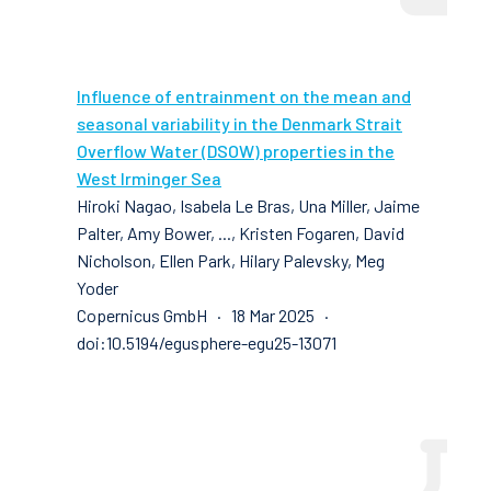
Influence of entrainment on the mean and
seasonal variability in the Denmark Strait
Overflow Water (DSOW) properties in the
West Irminger Sea
Hiroki Nagao, Isabela Le Bras, Una Miller, Jaime
Palter, Amy Bower, ..., Kristen Fogaren, David
Nicholson, Ellen Park, Hilary Palevsky, Meg
Yoder
Copernicus GmbH · 18 Mar 2025 ·
doi:10.5194/egusphere-egu25-13071