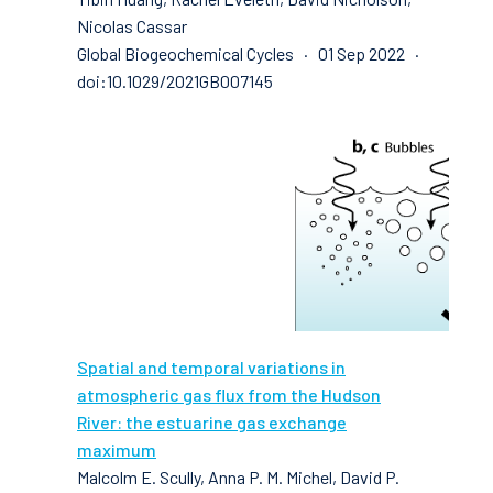
Nicolas Cassar
Global Biogeochemical Cycles · 01 Sep 2022 ·
doi:10.1029/2021GB007145
Spatial and temporal variations in
atmospheric gas flux from the Hudson
River: the estuarine gas exchange
maximum
Malcolm E. Scully, Anna P. M. Michel, David P.