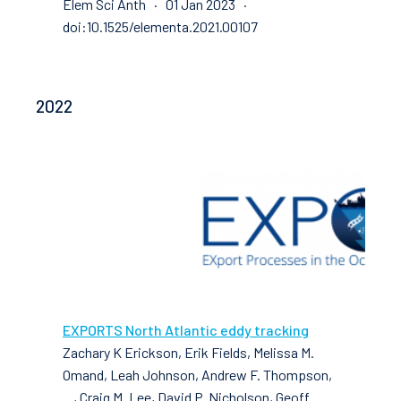
Elem Sci Anth · 01 Jan 2023 ·
doi:10.1525/elementa.2021.00107
2022
EXPORTS North Atlantic eddy tracking
Zachary K Erickson, Erik Fields, Melissa M.
Omand, Leah Johnson, Andrew F. Thompson,
..., Craig M. Lee, David P. Nicholson, Geoff