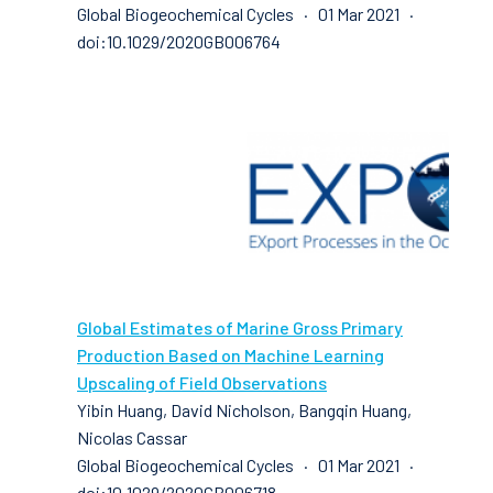
Global Biogeochemical Cycles · 01 Mar 2021 ·
doi:10.1029/2020GB006764
Global Estimates of Marine Gross Primary
Production Based on Machine Learning
Upscaling of Field Observations
Yibin Huang, David Nicholson, Bangqin Huang,
Nicolas Cassar
Global Biogeochemical Cycles · 01 Mar 2021 ·
doi:10.1029/2020GB006718