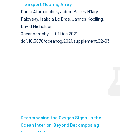
Transport Mooring Array
Dariia Atamanchuk, Jaime Palter, Hilary
Palevsky, Isabela Le Bras, Jannes Koelling,
David Nicholson
Oceanography · 01 Dec 2021 ·
doi:10.5670/oceanog.2021.supplement.02-03
Decomposing the Oxygen Signal in the
Ocean Interior: Beyond Decomposing