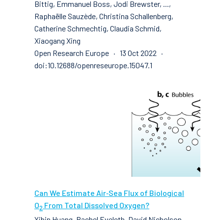
Bittig, Emmanuel Boss, Jodi Brewster, ...,
Raphaëlle Sauzède, Christina Schallenberg,
Catherine Schmechtig, Claudia Schmid,
Xiaogang Xing
Open Research Europe · 13 Oct 2022 ·
doi:10.12688/openreseurope.15047.1
Can We Estimate Air‐Sea Flux of Biological
O
From Total Dissolved Oxygen?
2
Yibin Huang, Rachel Eveleth, David Nicholson,