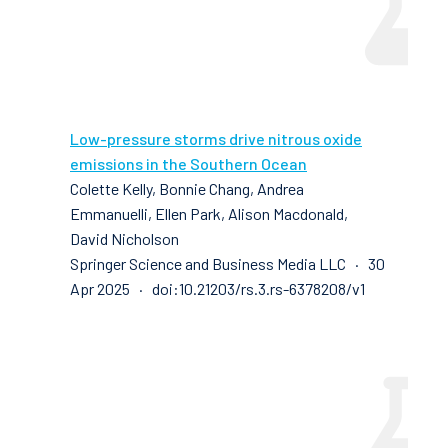
Low-pressure storms drive nitrous oxide
emissions in the Southern Ocean
Colette Kelly, Bonnie Chang, Andrea
Emmanuelli, Ellen Park, Alison Macdonald,
David Nicholson
Springer Science and Business Media LLC · 30
Apr 2025 · doi:10.21203/rs.3.rs-6378208/v1