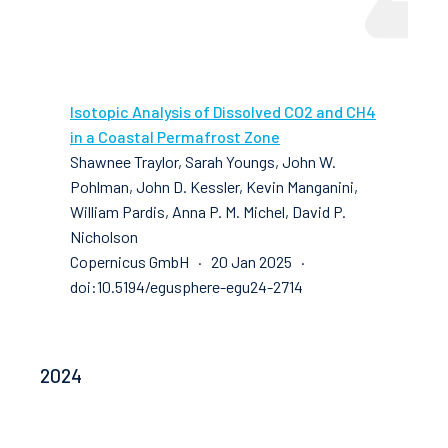
Isotopic Analysis of Dissolved CO2 and CH4
in a Coastal Permafrost Zone
Shawnee Traylor, Sarah Youngs, John W.
Pohlman, John D. Kessler, Kevin Manganini,
William Pardis, Anna P. M. Michel, David P.
Nicholson
Copernicus GmbH · 20 Jan 2025 ·
doi:10.5194/egusphere-egu24-2714
2024