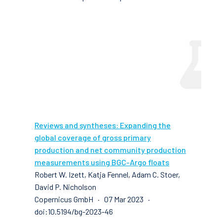
Reviews and syntheses: Expanding the
global coverage of gross primary
production and net community production
measurements using BGC-Argo floats
Robert W. Izett, Katja Fennel, Adam C. Stoer,
David P. Nicholson
Copernicus GmbH · 07 Mar 2023 ·
doi:10.5194/bg-2023-46