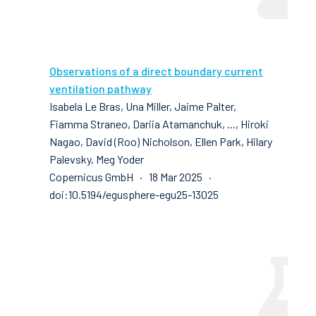
Observations of a direct boundary current
ventilation pathway
Isabela Le Bras, Una Miller, Jaime Palter,
Fiamma Straneo, Dariia Atamanchuk, ..., Hiroki
Nagao, David (Roo) Nicholson, Ellen Park, Hilary
Palevsky, Meg Yoder
Copernicus GmbH · 18 Mar 2025 ·
doi:10.5194/egusphere-egu25-13025