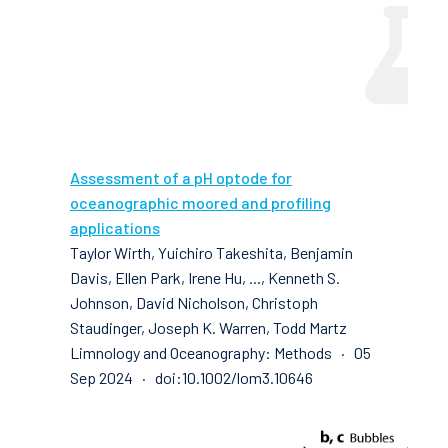
Assessment of a pH optode for
oceanographic moored and profiling
applications
Taylor Wirth, Yuichiro Takeshita, Benjamin
Davis, Ellen Park, Irene Hu, ..., Kenneth S.
Johnson, David Nicholson, Christoph
Staudinger, Joseph K. Warren, Todd Martz
Limnology and Oceanography: Methods · 05
Sep 2024 · doi:10.1002/lom3.10646