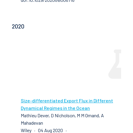
2020
Size-differentiated Export Flux in Different
Dynamical Regimes in the Ocean
Mathieu Dever, D Nicholson, M M Omand, A
Mahadevan
Wiley · 04 Aug 2020 ·