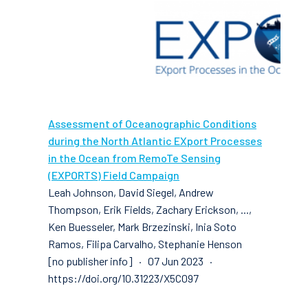
Assessment of Oceanographic Conditions
during the North Atlantic EXport Processes
in the Ocean from RemoTe Sensing
(EXPORTS) Field Campaign
Leah Johnson, David Siegel, Andrew
Thompson, Erik Fields, Zachary Erickson, ...,
Ken Buesseler, Mark Brzezinski, Inia Soto
Ramos, Filipa Carvalho, Stephanie Henson
[no publisher info] · 07 Jun 2023 ·
https://doi.org/10.31223/X5C097