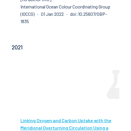
International Ocean Colour Coordinating Group
(IOCCG) · 01 Jan 2022 · doi:10.25607/OBP-
1835
2021
Linking Oxygen and Carbon Uptake with the
Meridional Overturning Circulation Using a