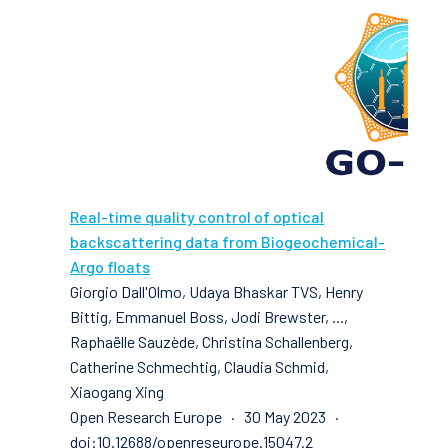
Real-time quality control of optical
backscattering data from Biogeochemical-
Argo floats
Giorgio Dall'Olmo, Udaya Bhaskar TVS, Henry
Bittig, Emmanuel Boss, Jodi Brewster, ...,
Raphaëlle Sauzède, Christina Schallenberg,
Catherine Schmechtig, Claudia Schmid,
Xiaogang Xing
Open Research Europe · 30 May 2023 ·
doi:10.12688/openreseurope.15047.2