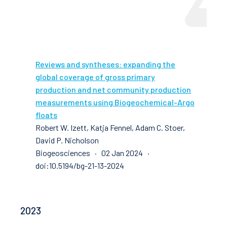
Reviews and syntheses: expanding the
global coverage of gross primary
production and net community production
measurements using Biogeochemical-Argo
floats
Robert W. Izett, Katja Fennel, Adam C. Stoer,
David P. Nicholson
Biogeosciences · 02 Jan 2024 ·
doi:10.5194/bg-21-13-2024
2023