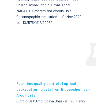
Shilling, Ivona Cetinić, David Siegel
NASA STI Program and Woods Hole
Oceanographic Institution · 01 Nov 2022 ·
doi:10.1575/1912/29464
Real-time quality control of optical
backscattering data from Biogeochemical-
Argo floats
Giorgio Dall'Olmo, Udaya Bhaskar TVS, Henry