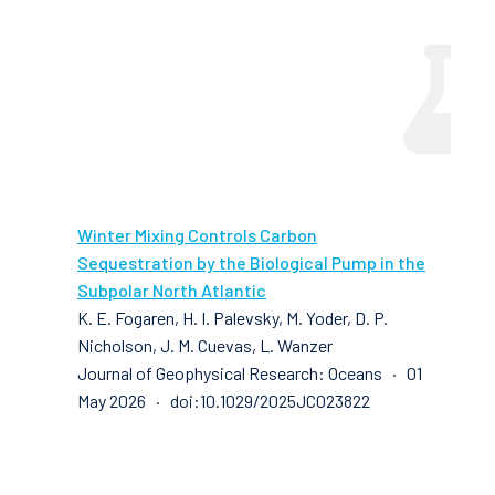
Winter Mixing Controls Carbon
Sequestration by the Biological Pump in the
Subpolar North Atlantic
K. E. Fogaren, H. I. Palevsky, M. Yoder, D. P.
Nicholson, J. M. Cuevas, L. Wanzer
Journal of Geophysical Research: Oceans · 01
May 2026 · doi:10.1029/2025JC023822