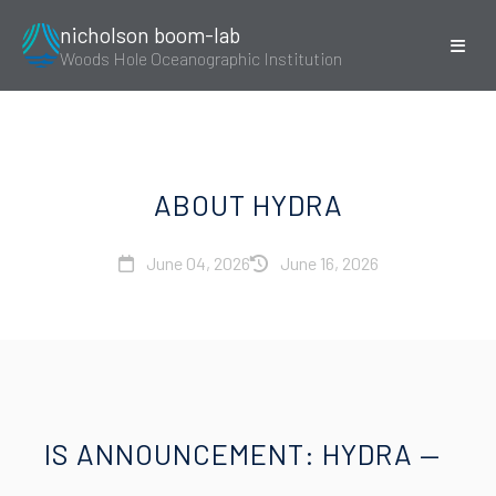
nicholson boom-lab
Woods Hole Oceanographic Institution
ABOUT HYDRA
June 04, 2026
June 16, 2026
IS ANNOUNCEMENT: HYDRA —