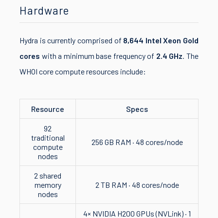
Hardware
Hydra is currently comprised of
8,644 Intel Xeon Gold
cores
with a minimum base frequency of
2.4 GHz
. The
WHOI core compute resources include:
Resource
Specs
92
traditional
256 GB RAM · 48 cores/node
compute
nodes
2 shared
memory
2 TB RAM · 48 cores/node
nodes
4× NVIDIA H200 GPUs (NVLink) · 1