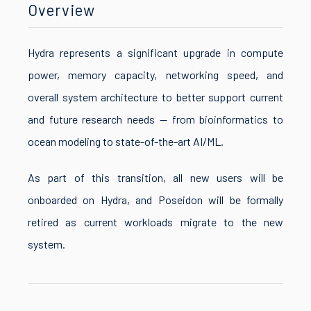
Overview
Hydra represents a significant upgrade in compute
power, memory capacity, networking speed, and
overall system architecture to better support current
and future research needs — from bioinformatics to
ocean modeling to state-of-the-art AI/ML.
As part of this transition, all new users will be
onboarded on Hydra, and Poseidon will be formally
retired as current workloads migrate to the new
system.