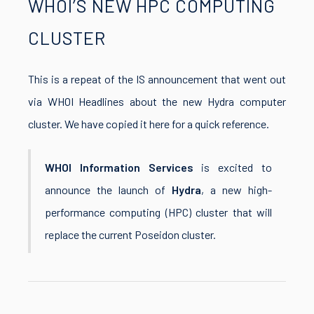
WHOI’S NEW HPC COMPUTING
CLUSTER
This is a repeat of the IS announcement that went out
via WHOI Headlines about the new Hydra computer
cluster. We have copied it here for a quick reference.
WHOI Information Services
is excited to
announce the launch of
Hydra
, a new high-
performance computing (HPC) cluster that will
replace the current Poseidon cluster.