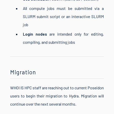
All compute jobs must be submitted via a
SLURM submit script or an interactive SLURM
job
Login nodes
are intended only for editing,
compiling, and submitting jobs
Migration
WHOI IS HPC staff are reaching out to current Poseidon
users to begin their migration to Hydra. Migration will
continue over the next several months.