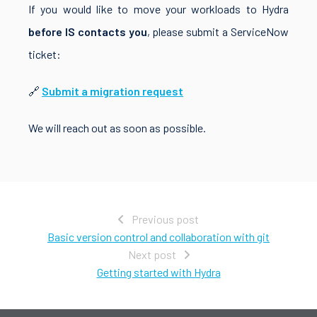
If you would like to move your workloads to Hydra
before IS contacts you
, please submit a ServiceNow
ticket:
🔗
Submit a migration request
We will reach out as soon as possible.
Previous post
Basic version control and collaboration with git
Next post
Getting started with Hydra