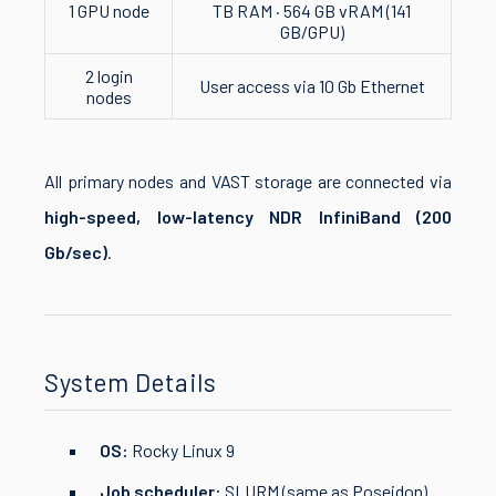
1 GPU node
TB RAM · 564 GB vRAM (141
GB/GPU)
2 login
User access via 10 Gb Ethernet
nodes
All primary nodes and VAST storage are connected via
high-speed, low-latency NDR InfiniBand (200
Gb/sec)
.
System Details
OS:
Rocky Linux 9
Job scheduler:
SLURM (same as Poseidon)