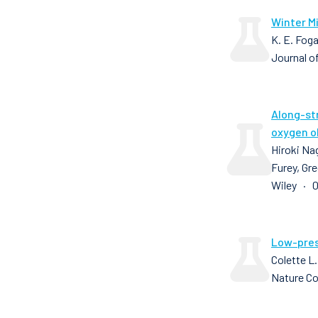
Winter Mi
K. E. Foga
Journal o
Along-st
oxygen o
Hiroki Nag
Furey, Gre
Wiley · 0
Low-pres
Colette L.
Nature C