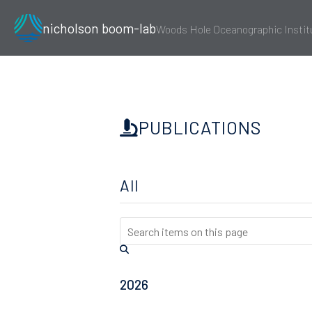
nicholson boom-lab
Woods Hole Oceanographic Instit
PUBLICATIONS
All
2026