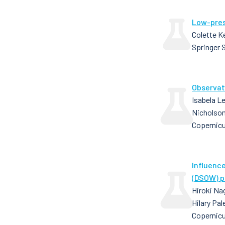
Low-pres
Colette K
Springer 
Observat
Isabela Le
Nicholson,
Copernic
Influenc
(DSOW) p
Hiroki Nag
Hilary Pa
Copernicu