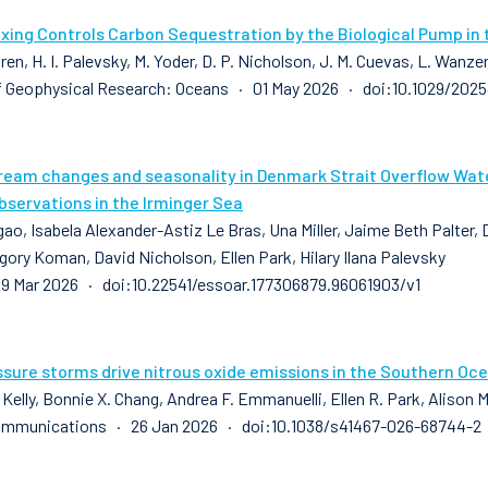
xing Controls Carbon Sequestration by the Biological Pump in 
ren, H. I. Palevsky, M. Yoder, D. P. Nicholson, J. M. Cuevas, L. Wanze
f Geophysical Research: Oceans · 01 May 2026 · doi:10.1029/20
ream changes and seasonality in Denmark Strait Overflow Water
bservations in the Irminger Sea
ao, Isabela Alexander-Astiz Le Bras, Una Miller, Jaime Beth Palter, 
gory Koman, David Nicholson, Ellen Park, Hilary Ilana Palevsky
9 Mar 2026 · doi:10.22541/essoar.177306879.96061903/v1
sure storms drive nitrous oxide emissions in the Southern Oc
 Kelly, Bonnie X. Chang, Andrea F. Emmanuelli, Ellen R. Park, Alison
ommunications · 26 Jan 2026 · doi:10.1038/s41467-026-68744-2