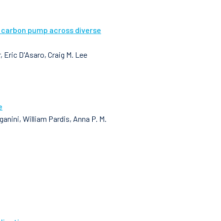
l carbon pump across diverse
 Eric D'Asaro, Craig M. Lee
e
nini, William Pardis, Anna P. M.