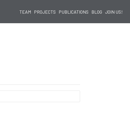
TEAM
PROJECTS
PUBLICATIONS
BLOG
JOIN US!