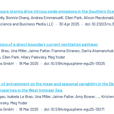
sure storms drive nitrous oxide emissions in the Southern Oc
elly, Bonnie Chang, Andrea Emmanuelli, Ellen Park, Alison Macdonald
Science and Business Media LLC · 30 Apr 2025 · doi:10.21203/rs.
ions of a direct boundary current ventilation pathway
 Bras, Una Miller, Jaime Palter, Fiamma Straneo, Dariia Atamanchuk, 
 Ellen Park, Hilary Palevsky, Meg Yoder
us GmbH · 18 Mar 2025 · doi:10.5194/egusphere-egu25-13025
e of entrainment on the mean and seasonal variability in the D
roperties in the West Irminger Sea
ao, Isabela Le Bras, Una Miller, Jaime Palter, Amy Bower, ..., Kriste
levsky, Meg Yoder
s GmbH · 18 Mar 2025 · doi:10.5194/egusphere-egu25-13071