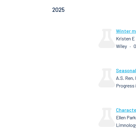
2025
Winter mi
Kristen E
Wiley · 0
Seasonal
A.S. Ren,
Progress 
Characte
Ellen Par
Limnology