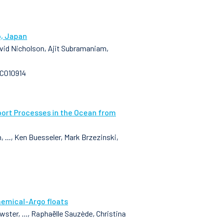
o, Japan
David Nicholson, Ajit Subramaniam,
GC010914
port Processes in the Ocean from
..., Ken Buesseler, Mark Brzezinski,
hemical-Argo floats
ster, ..., Raphaëlle Sauzède, Christina