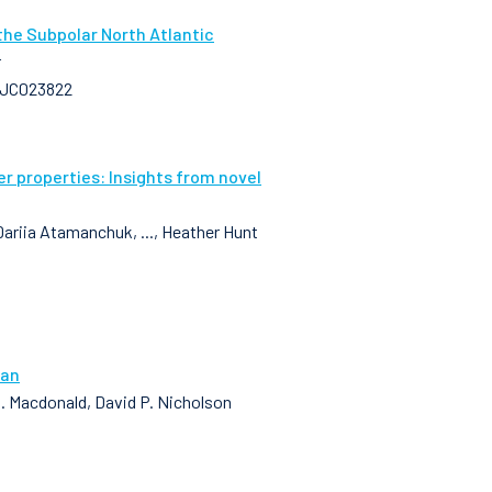
the Subpolar North Atlantic
r
25JC023822
 properties: Insights from novel
Dariia Atamanchuk, ..., Heather Hunt
ean
 M. Macdonald, David P. Nicholson