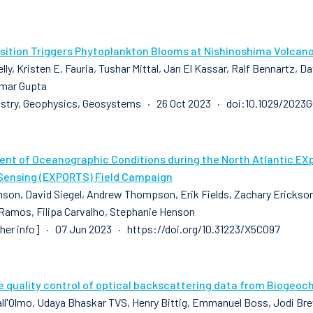
sition Triggers Phytoplankton Blooms at Nishinoshima Volcan
lly, Kristen E. Fauria, Tushar Mittal, Jan El Kassar, Ralf Bennartz, 
mar Gupta
stry, Geophysics, Geosystems · 26 Oct 2023 · doi:10.1029/2023
nt of Oceanographic Conditions during the North Atlantic EX
ensing (EXPORTS) Field Campaign
son, David Siegel, Andrew Thompson, Erik Fields, Zachary Erickson, 
 Ramos, Filipa Carvalho, Stephanie Henson
sher info] · 07 Jun 2023 · https://doi.org/10.31223/X5C097
e quality control of optical backscattering data from Biogeoc
all'Olmo, Udaya Bhaskar TVS, Henry Bittig, Emmanuel Boss, Jodi Brew