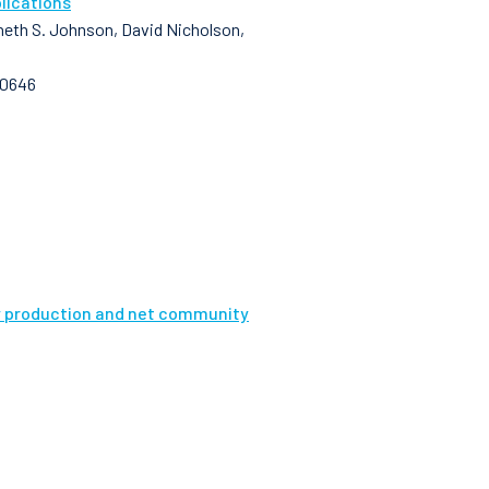
lications
enneth S. Johnson, David Nicholson,
10646
ry production and net community