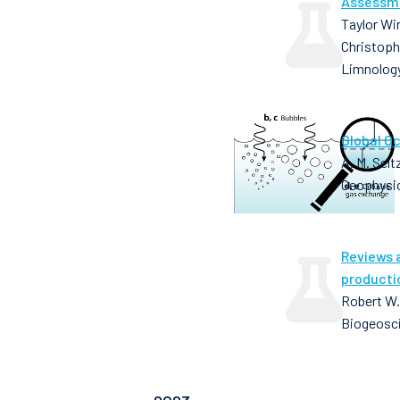
Assessme
Taylor Wir
Christoph
Limnolog
Global O
A. M. Selt
Geophysic
Reviews 
producti
Robert W.
Biogeosci