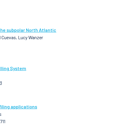
the subpolar North Atlantic
 M Cuevas, Lucy Wanzer
lling System
3
ling applications
s
711