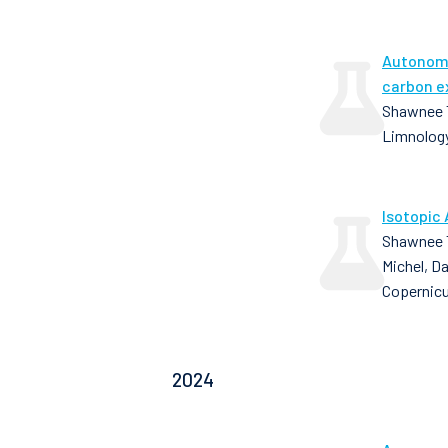
Autonomo
carbon e
Shawnee T
Limnology
Isotopic 
Shawnee T
Michel, D
Copernic
2024