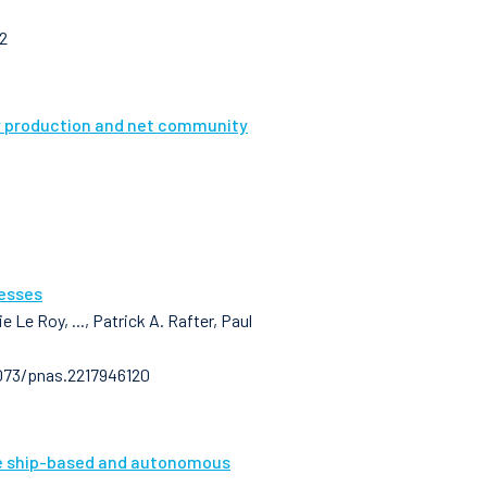
2
ry production and net community
cesses
 Le Roy, ..., Patrick A. Rafter, Paul
1073/pnas.2217946120
le ship-based and autonomous