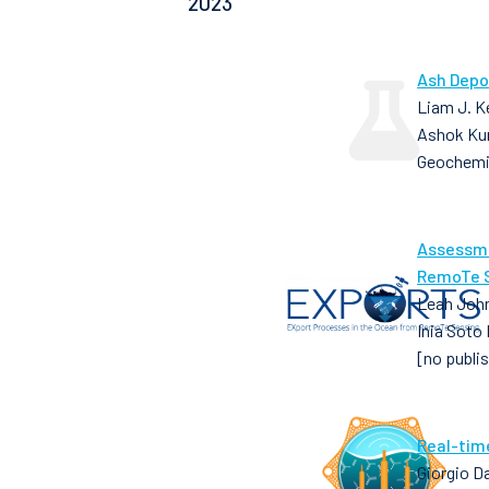
2023
Ash Depo
Liam J. Ke
Ashok Ku
Geochemi
Assessme
RemoTe S
Leah John
Inia Soto
[no publi
Real-tim
Giorgio D