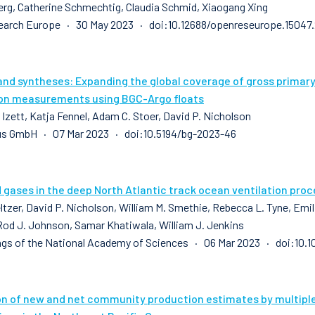
erg, Catherine Schmechtig, Claudia Schmid, Xiaogang Xing
earch Europe · 30 May 2023 · doi:10.12688/openreseurope.15047.
and syntheses: Expanding the global coverage of gross prima
on measurements using BGC-Argo floats
 Izett, Katja Fennel, Adam C. Stoer, David P. Nicholson
us GmbH · 07 Mar 2023 · doi:10.5194/bg-2023-46
 gases in the deep North Atlantic track ocean ventilation pro
ltzer, David P. Nicholson, William M. Smethie, Rebecca L. Tyne, Emilie
Rod J. Johnson, Samar Khatiwala, William J. Jenkins
gs of the National Academy of Sciences · 06 Mar 2023 · doi:10.
on of new and net community production estimates by multip