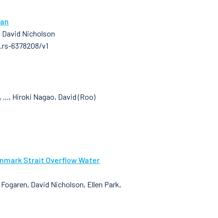
ean
, David Nicholson
3.rs-6378208/v1
..., Hiroki Nagao, David (Roo)
enmark Strait Overflow Water
n Fogaren, David Nicholson, Ellen Park,