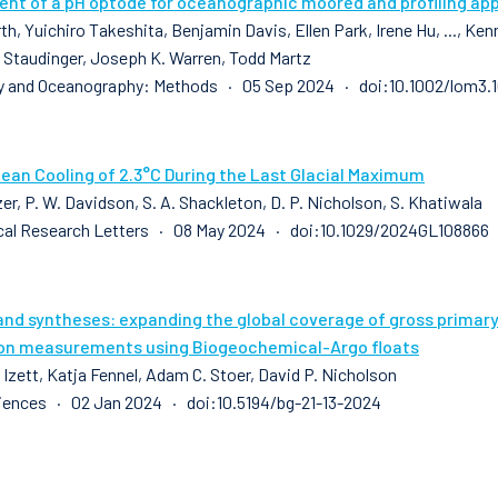
nt of a pH optode for oceanographic moored and profiling app
th, Yuichiro Takeshita, Benjamin Davis, Ellen Park, Irene Hu, ..., K
 Staudinger, Joseph K. Warren, Todd Martz
y and Oceanography: Methods · 05 Sep 2024 · doi:10.1002/lom3.
cean Cooling of 2.3°C During the Last Glacial Maximum
zer, P. W. Davidson, S. A. Shackleton, D. P. Nicholson, S. Khatiwala
al Research Letters · 08 May 2024 · doi:10.1029/2024GL108866
and syntheses: expanding the global coverage of gross prima
on measurements using Biogeochemical-Argo floats
 Izett, Katja Fennel, Adam C. Stoer, David P. Nicholson
ences · 02 Jan 2024 · doi:10.5194/bg-21-13-2024