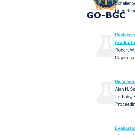
Schallenb
Open Res
Reviews 
producti
Robert W.
Copernic
Dissolved
Alan M. Se
Lethaby, 
Proceedin
Evaluati