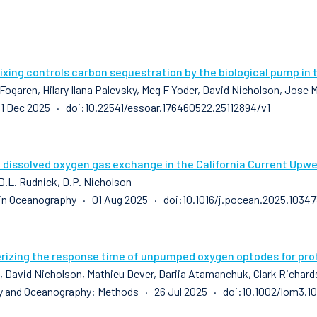
xing controls carbon sequestration by the biological pump in 
 Fogaren, Hilary Ilana Palevsky, Meg F Yoder, David Nicholson, Jose
1 Dec 2025 · doi:10.22541/essoar.176460522.25112894/v1
 dissolved oxygen gas exchange in the California Current Upwe
 D.L. Rudnick, D.P. Nicholson
in Oceanography · 01 Aug 2025 · doi:10.1016/j.pocean.2025.10347
rizing the response time of unpumped oxygen optodes for profi
k, David Nicholson, Mathieu Dever, Dariia Atamanchuk, Clark Richard
 and Oceanography: Methods · 26 Jul 2025 · doi:10.1002/lom3.10