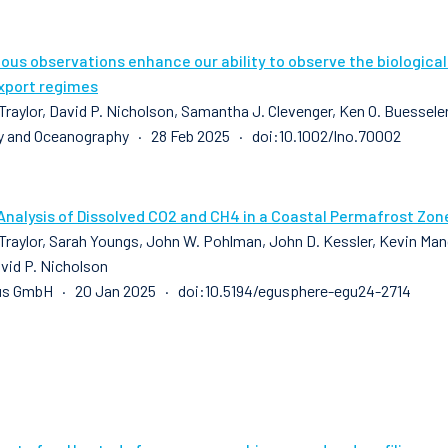
us observations enhance our ability to observe the biologica
xport regimes
raylor, David P. Nicholson, Samantha J. Clevenger, Ken O. Buesseler,
 and Oceanography · 28 Feb 2025 · doi:10.1002/lno.70002
Analysis of Dissolved CO2 and CH4 in a Coastal Permafrost Zon
raylor, Sarah Youngs, John W. Pohlman, John D. Kessler, Kevin Manga
avid P. Nicholson
us GmbH · 20 Jan 2025 · doi:10.5194/egusphere-egu24-2714